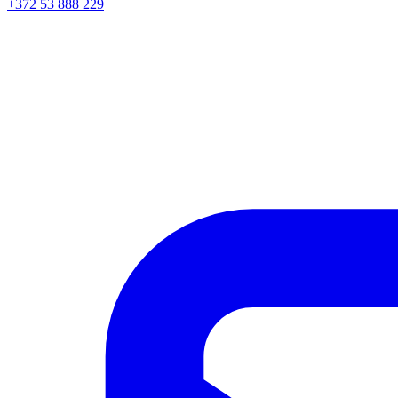
+372 53 888 229