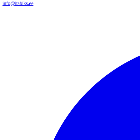
info@itabiks.ee